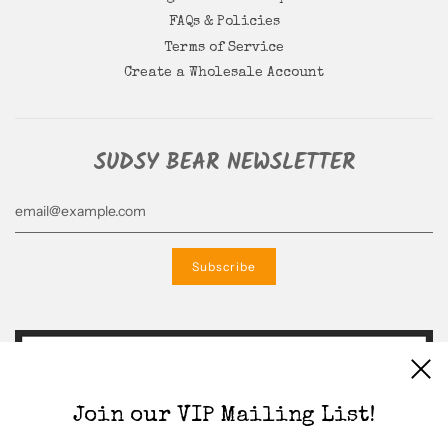
FAQs & Policies
Terms of Service
Create a Wholesale Account
SUDSY BEAR NEWSLETTER
Join our VIP Mailing List!