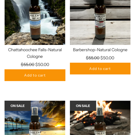
Chattahoochee Falls-Natural
Barbershop-Natural Cologne
Cologne
Regular
$55.00
$50.00
Regular
price
$55.00
$50.00
Add to cart
price
Add to cart
ON SALE
ON SALE