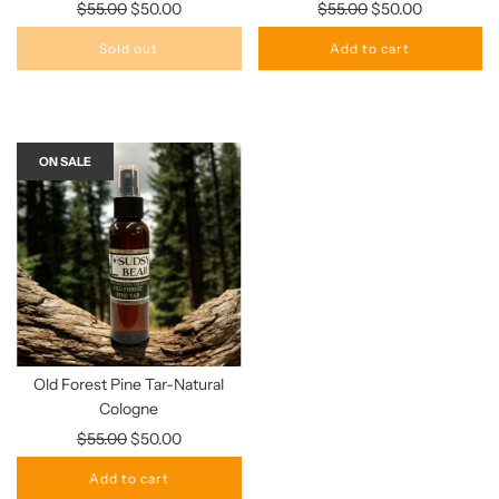
Regular
Regular
$55.00
$50.00
$55.00
$50.00
price
price
Sold out
Add to cart
ON SALE
Old Forest Pine Tar-Natural
Cologne
Regular
$55.00
$50.00
price
Add to cart