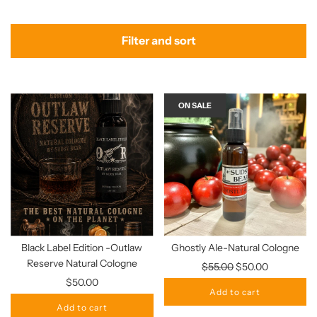
Filter and sort
ON SALE
Black Label Edition -Outlaw
Ghostly Ale-Natural Cologne
Reserve Natural Cologne
Regular
$55.00
$50.00
price
$50.00
Add to cart
Add to cart