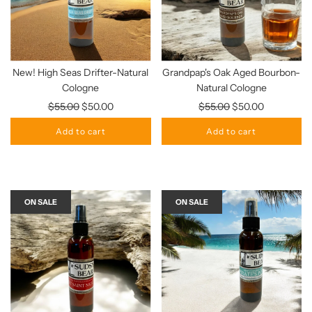
New! High Seas Drifter-Natural
Grandpap's Oak Aged Bourbon-
Cologne
Natural Cologne
Regular
Regular
$55.00
$50.00
$55.00
$50.00
price
price
Add to cart
Add to cart
ON SALE
ON SALE