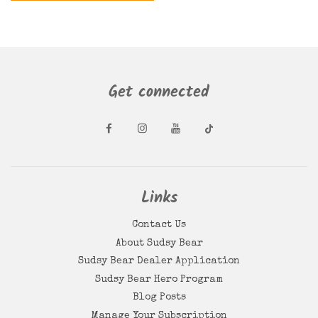
Get connected
Links
Contact Us
About Sudsy Bear
Sudsy Bear Dealer Application
Sudsy Bear Hero Program
Blog Posts
Manage Your Subscription