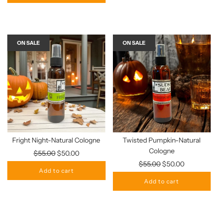
ON SALE
ON SALE
Fright Night-Natural Cologne
Twisted Pumpkin-Natural
Cologne
Regular
$55.00
$50.00
price
Regular
$55.00
$50.00
Add to cart
price
Add to cart