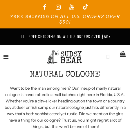
ON ALL U.S. ORDERS OVER
FREE SHIPPING
$50!
FREE SHIPPING ON ALL U.S ORDERS OVER $50+
NATURAL COLOGNE
Want to be the man among men? Our lineup of manly natural
cologne is handcrafted in small batches right here in Florida, U.S.A.
Whether you're a city-slicker heading out on the town or a country
boy at deer or fish camp our natural cologne just hits differently in a
way that's both sophisticated yet rustic. Did we mention the girls
have a thing for our cologne? Trust us, you might regret a lot of
things, but this won't be one of them!