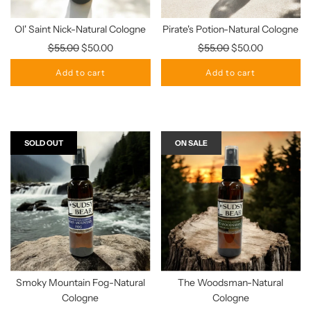
Ol' Saint Nick-Natural Cologne
Pirate's Potion-Natural Cologne
Regular
Regular
$55.00
$50.00
$55.00
$50.00
price
price
Add to cart
Add to cart
SOLD OUT
ON SALE
Smoky Mountain Fog-Natural
The Woodsman-Natural
Cologne
Cologne