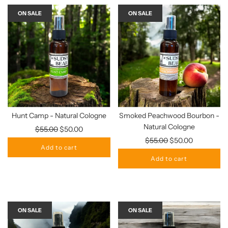
ON SALE
ON SALE
Hunt Camp - Natural Cologne
Smoked Peachwood Bourbon -
Natural Cologne
Regular
$55.00
$50.00
price
Regular
$55.00
$50.00
Add to cart
price
Add to cart
ON SALE
ON SALE